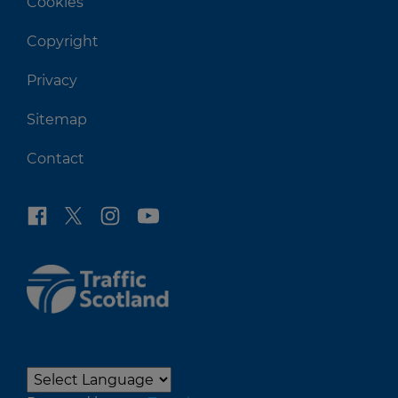
Cookies
Copyright
Privacy
Sitemap
Contact