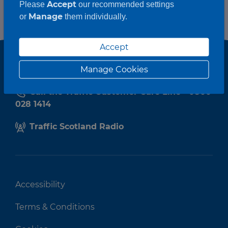
Accept
Please
our recommended settings
Manage
or
them individually.
Accept
Manage Cookies
Call the Traffic Customer Care Line - 0800
028 1414
Traffic Scotland Radio
Accessibility
Terms & Conditions