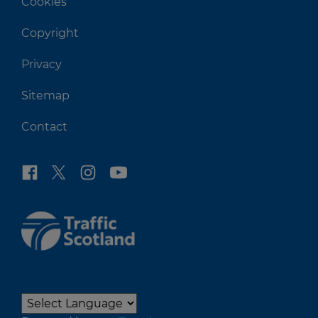
Cookies
Copyright
Privacy
Sitemap
Contact