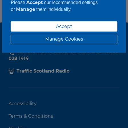
Accept
Please
our recommended settings
Manage
or
them individually.
Accept
Manage Cookies
Call the Traffic Customer Care Line - 0800
028 1414
Traffic Scotland Radio
Accessibility
Terms & Conditions