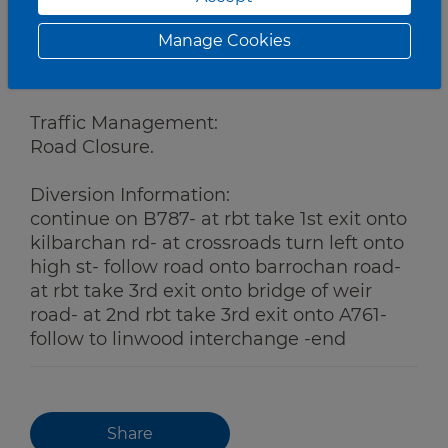
Manage Cookies
Works:
Grass Cutting
Traffic Management:
Road Closure.
Diversion Information:
continue on B787- at rbt take 1st exit onto
kilbarchan rd- at crossroads turn left onto
high st- follow road onto barrochan road-
at rbt take 3rd exit onto bridge of weir
road- at 2nd rbt take 3rd exit onto A761-
follow to linwood interchange -end
Share