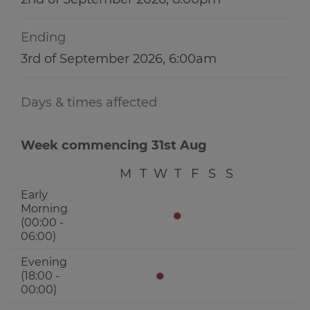
Ending
3rd of September 2026, 6:00am
Days & times affected
Week commencing 31st Aug
M
T
W
T
F
S
S
Early
Morning
●
(00:00 -
06:00)
Evening
●
(18:00 -
00:00)