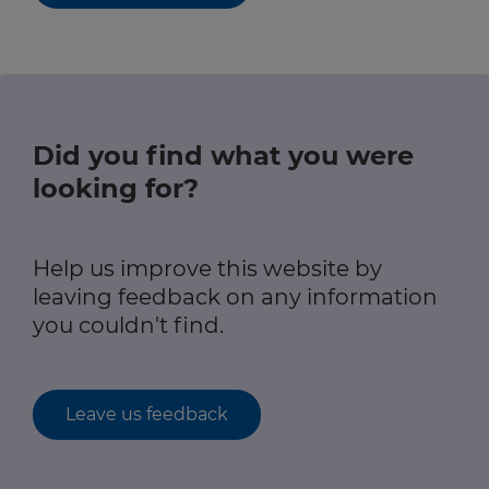
Did you find what you were
looking for?
Help us improve this website by
leaving feedback on any information
you couldn't find.
Leave us feedback