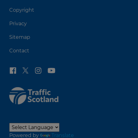
Copyright
Privacy
Sitemap
Contact
Powered by
Translate