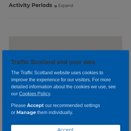
Activity Periods
Expand
Traffic Scotland and your data
The Traffic Scotland website uses cookies to
improve the experience for our visitors. For more
detailed information about the cookies we use, see
our
Cookies Policy
.
Accept
Please
our recommended settings
Manage
or
them individually.
Roadwork description
Accept