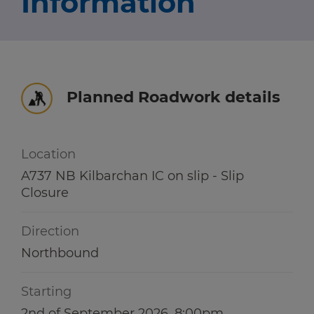
Information
Travel news
r information
r information
Green hub
Winter hub
Planned Roadwork details
r information
Data hub
Location
A737 NB Kilbarchan IC on slip - Slip
Closure
Traffic Scotland Radio
Direction
Follow us on X
Northbound
Care Line
0800 028 1414
Starting
2nd of September 2026, 8:00pm