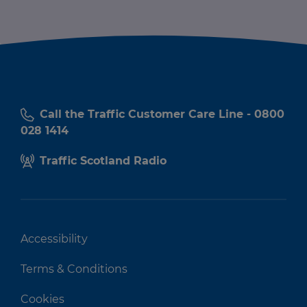
Call the Traffic Customer Care Line - 0800
028 1414
Traffic Scotland Radio
Accessibility
Terms & Conditions
Cookies