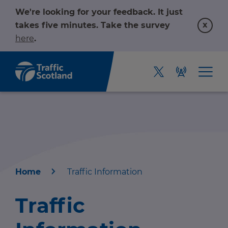
We're looking for your feedback. It just
x
takes five minutes. Take the survey
here
.
Home
Traffic Information
Home
Traffic
About us
r information