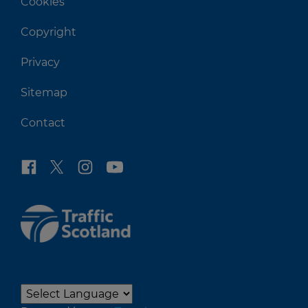
Cookies
Copyright
Privacy
Sitemap
Contact