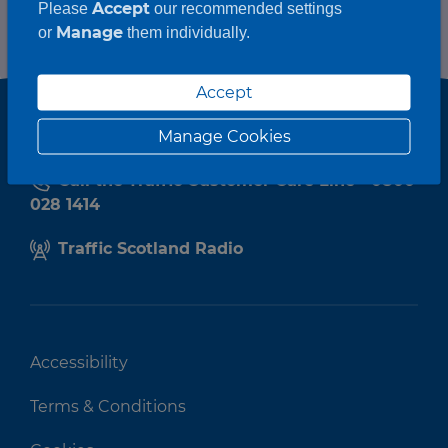
Accept
Please
our recommended settings
Manage
or
them individually.
Accept
Manage Cookies
Call the Traffic Customer Care Line - 0800
028 1414
Traffic Scotland Radio
Accessibility
Terms & Conditions