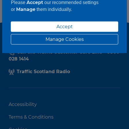
Accept
Please
our recommended settings
Manage
or
them individually.
Accept
Manage Cookies
Call the Traffic Customer Care Line - 0800
028 1414
Traffic Scotland Radio
Accessibility
Terms & Conditions