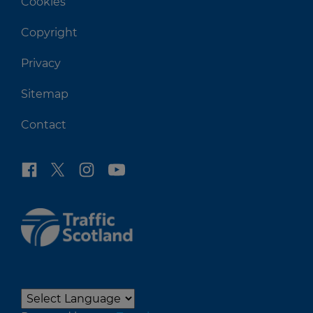
Cookies
Copyright
Privacy
Sitemap
Contact