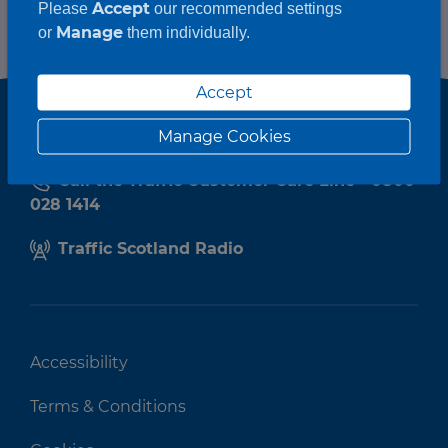
Accept
Please
our recommended settings
Manage
or
them individually.
Accept
Manage Cookies
Call the Traffic Customer Care Line - 0800
028 1414
Traffic Scotland Radio
Accessibility
Terms & Conditions