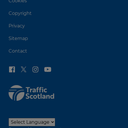
Cookies
Copyright
Privacy
Sitemap
Contact