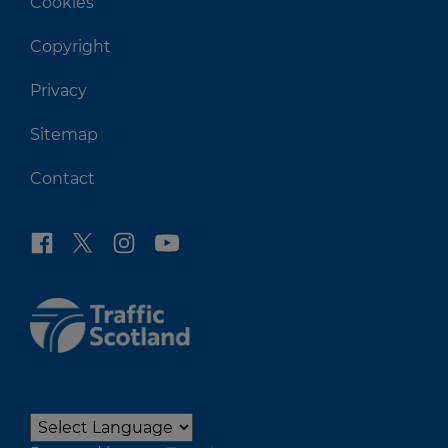
Cookies
Copyright
Privacy
Sitemap
Contact