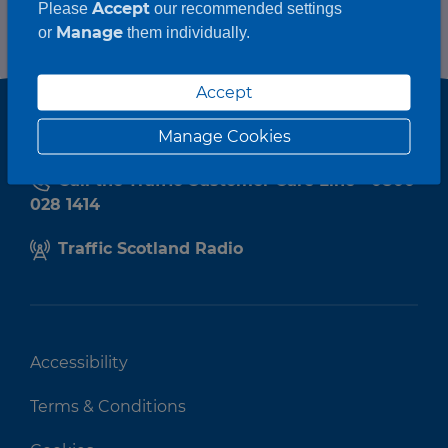
Accept
Please
our recommended settings
Manage
or
them individually.
Accept
Manage Cookies
Call the Traffic Customer Care Line - 0800
028 1414
Traffic Scotland Radio
Accessibility
Terms & Conditions