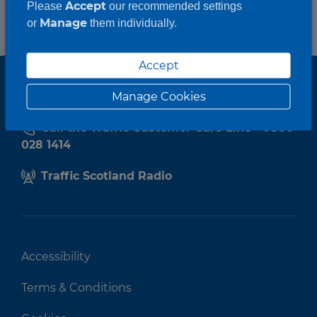
Accept
Please
our recommended settings
Manage
or
them individually.
Accept
Manage Cookies
Call the Traffic Customer Care Line - 0800
028 1414
Traffic Scotland Radio
Accessibility
Terms & Conditions