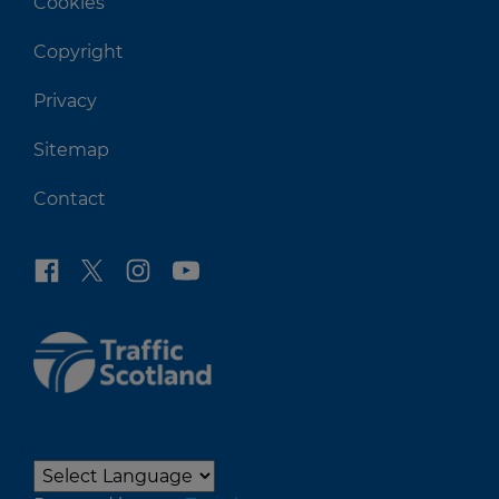
Cookies
Copyright
Privacy
Sitemap
Contact