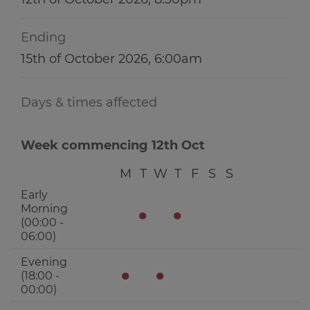
Ending
15th of October 2026, 6:00am
Days & times affected
Week commencing 12th Oct
M
T
W
T
F
S
S
Early
Morning
●
●
(00:00 -
06:00)
Evening
●
●
(18:00 -
00:00)