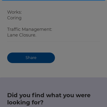
Works:
Coring
Traffic Management:
Lane Closure.
Share
Did you find what you were
looking for?