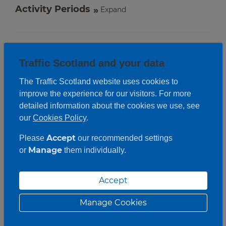
Activity Periods
Expand
Traffic Scotland and your data
The Traffic Scotland website uses cookies to
improve the experience for our visitors. For more
detailed information about the cookies we use, see
our
Cookies Policy
.
Accept
Please
our recommended settings
Manage
or
them individually.
Accept
Manage Cookies
Roadwork description