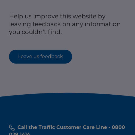
Help us improve this website by
leaving feedback on any information
you couldn't find.
Leave us feedback
Call the Traffic Customer Care Line - 0800
028 1414