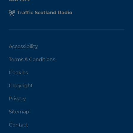
Traffic Scotland Radio
Accessibility
Terms & Conditions
Cookies
Copyright
Privacy
Sitemap
Contact