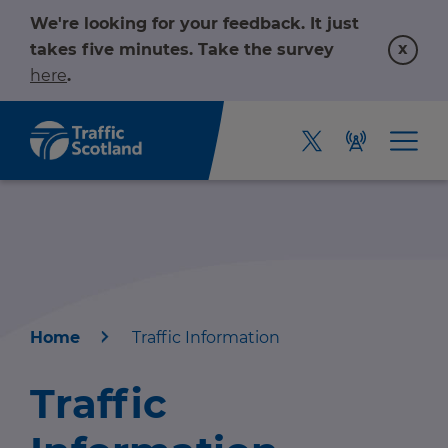
We're looking for your feedback. It just
x
takes five minutes. Take the survey
here
.
Home
Traffic Information
Home
Traffic
About us
r information