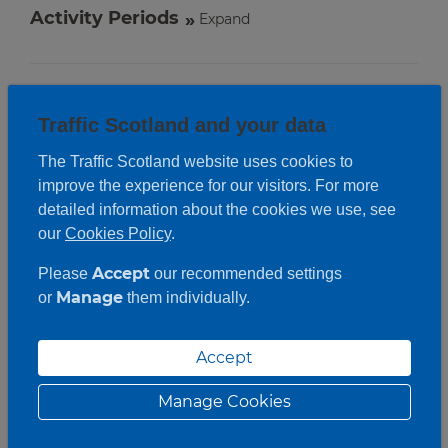
Activity Periods
Expand
Traffic Scotland and your data
The Traffic Scotland website uses cookies to
improve the experience for our visitors. For more
detailed information about the cookies we use, see
our
Cookies Policy
.
Accept
Please
our recommended settings
Manage
or
them individually.
Accept
Manage Cookies
Roadwork description