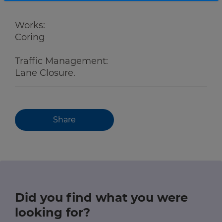
Works:
Coring
Traffic Management:
Lane Closure.
Share
Did you find what you were
looking for?