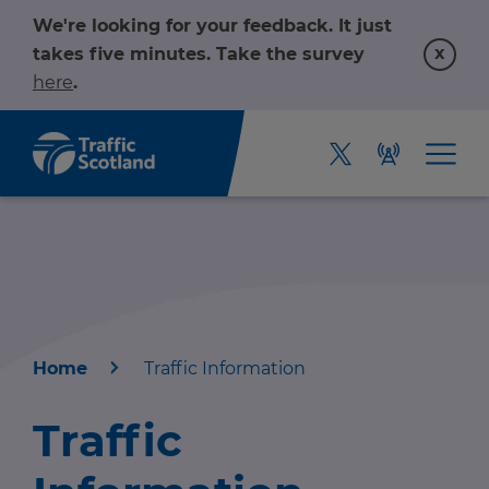
We're looking for your feedback. It just
x
takes five minutes. Take the survey
here
.
Home
Traffic Information
Home
Traffic
About us
r information