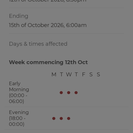
Ending
15th of October 2026, 6:00am
Days & times affected
Week commencing 12th Oct
M
T
W
T
F
S
S
Early
Morning
●
●
●
(00:00 -
06:00)
Evening
●
●
●
(18:00 -
00:00)