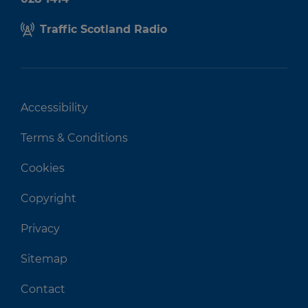
Traffic Scotland Radio
Accessibility
Terms & Conditions
Cookies
Copyright
Privacy
Sitemap
Contact