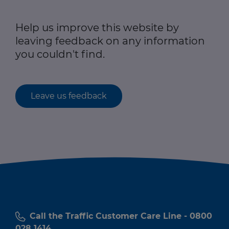
Help us improve this website by
leaving feedback on any information
you couldn't find.
Leave us feedback
Call the Traffic Customer Care Line - 0800
028 1414