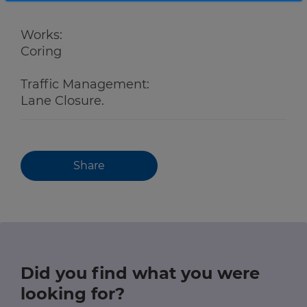
Works:
Coring
Traffic Management:
Lane Closure.
Share
Did you find what you were
looking for?