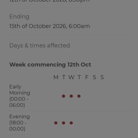
Ending
15th of October 2026, 6:00am
Days & times affected
Week commencing 12th Oct
M
T
W
T
F
S
S
Early
Morning
●
●
●
(00:00 -
06:00)
Evening
●
●
●
(18:00 -
00:00)