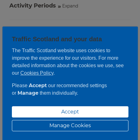
Activity Periods
Expand
Traffic Scotland and your data
The Traffic Scotland website uses cookies to
improve the experience for our visitors. For more
detailed information about the cookies we use, see
our
Cookies Policy
.
Accept
Please
our recommended settings
Manage
or
them individually.
Accept
Manage Cookies
Roadwork description