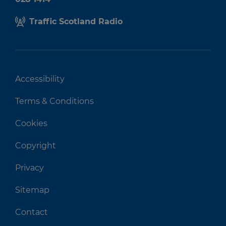
Traffic Scotland Radio
Accessibility
Terms & Conditions
Cookies
Copyright
Privacy
Sitemap
Contact