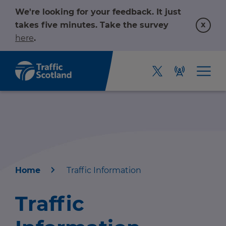
We're looking for your feedback. It just
x
takes five minutes. Take the survey
here
.
Home
Traffic Information
Home
Traffic
About us
r information