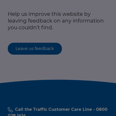
Help us improve this website by
leaving feedback on any information
you couldn't find.
Leave us feedback
Call the Traffic Customer Care Line - 0800
028 1414