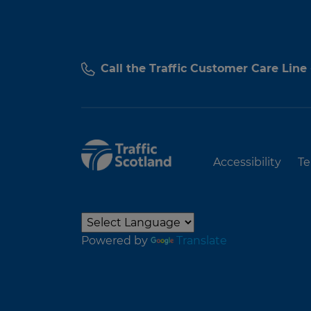
Call the Traffic Customer Care Line
Accessibility
Te
Powered by
Translate