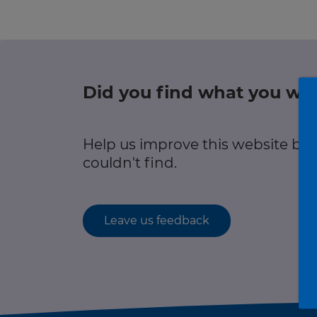
Green hub
r information
Winter hub
Data hub
Did you find what you wer
r information
Help us improve this website by
Traffic Scotland Radio
couldn't find.
Follow us on X
Care Line
0800 028 1414
Leave us feedback