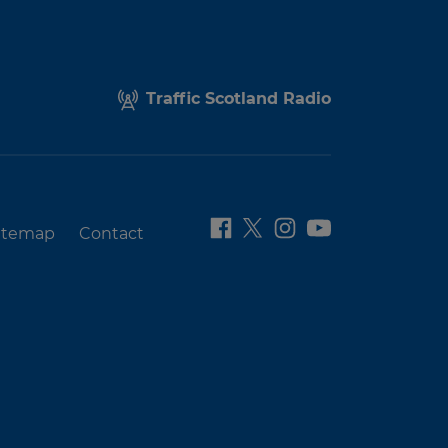
Traffic Scotland Radio
itemap
Contact