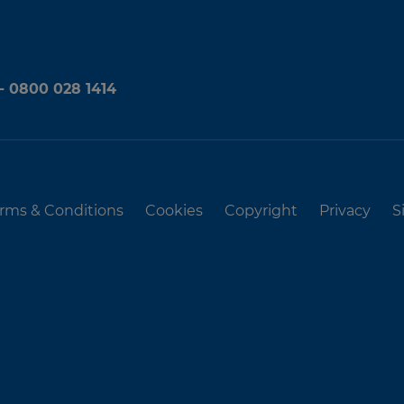
 - 0800 028 1414
rms & Conditions
Cookies
Copyright
Privacy
S