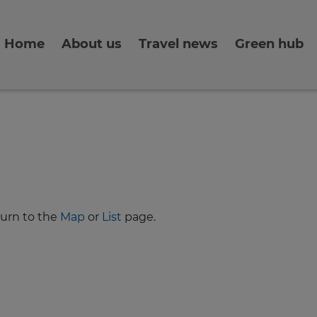
Home
About us
Travel news
Green hub
turn to the
Map
or
List
page.