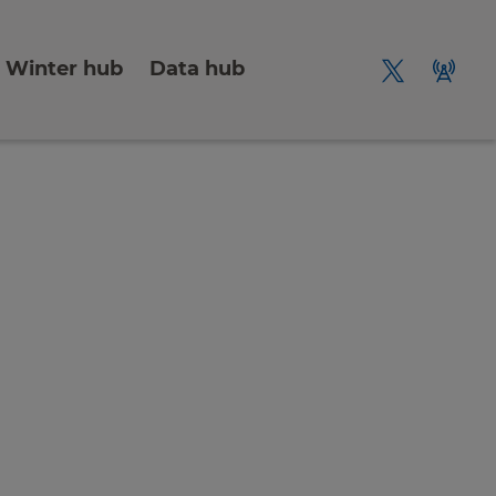
Winter hub
Data hub