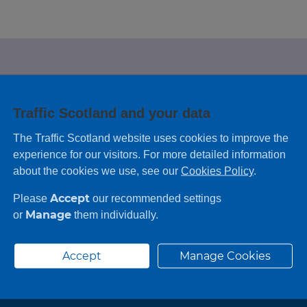
e looking for?
Traffic Scotland and your data
 leaving feedback on any information you
The Traffic Scotland website uses cookies to improve the
experience for our visitors. For more detailed information
about the cookies we use, see our
Cookies Policy
.
Accept
Please
our recommended settings
Manage
or
them individually.
Accept
Manage Cookies