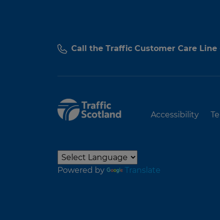
Call the Traffic Customer Care Line
Accessibility
Te
Powered by
Translate