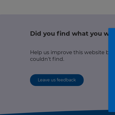
r information
Green hub
Winter hub
Did you find what you wer
r information
Data hub
Help us improve this website by
couldn't find.
Traffic Scotland Radio
Leave us feedback
Follow us on X
Care Line
0800 028 1414