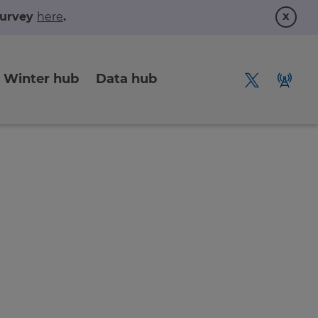
x
 survey
here
.
Winter hub
Data hub