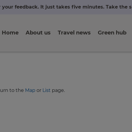
r your feedback. It just takes five minutes. Take the
Home
About us
Travel news
Green hub
turn to the
Map
or
List
page.