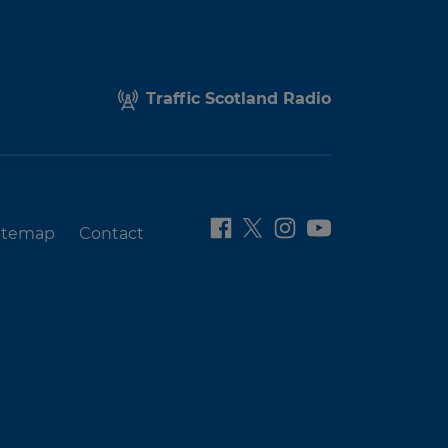
Traffic Scotland Radio
itemap
Contact