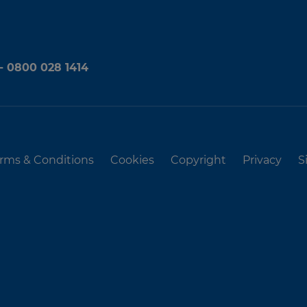
 - 0800 028 1414
rms & Conditions
Cookies
Copyright
Privacy
S