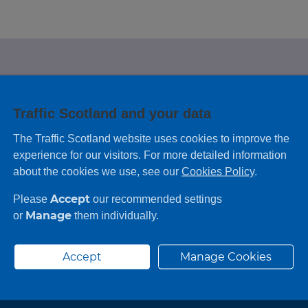
e looking for?
Traffic Scotland and your data
 leaving feedback on any information you
The Traffic Scotland website uses cookies to improve the
experience for our visitors. For more detailed information
about the cookies we use, see our
Cookies Policy
.
Accept
Please
our recommended settings
Manage
or
them individually.
Accept
Manage Cookies