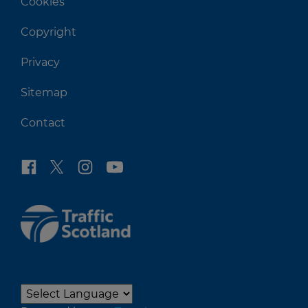
Cookies
Copyright
Privacy
Sitemap
Contact