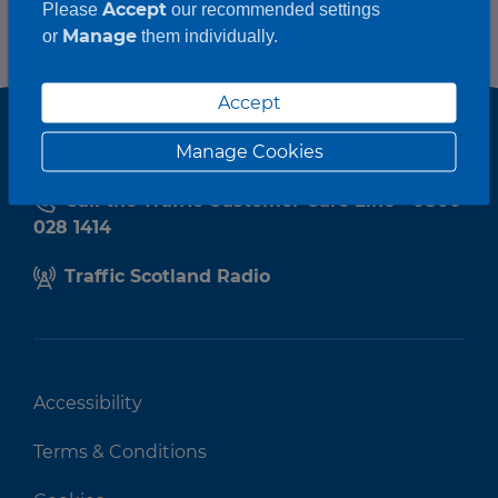
Accept
Please
our recommended settings
Manage
or
them individually.
Accept
Manage Cookies
Call the Traffic Customer Care Line - 0800
028 1414
Traffic Scotland Radio
Accessibility
Terms & Conditions