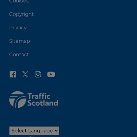
Cookies
Copyright
Privacy
Sitemap
Contact