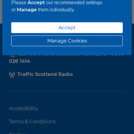
Accept
Please
our recommended settings
Manage
or
them individually.
Accept
Manage Cookies
Call the Traffic Customer Care Line - 0800
028 1414
Traffic Scotland Radio
Accessibility
Terms & Conditions