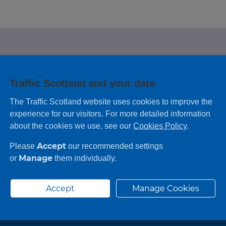
e looking for?
Traffic Scotland and your data
 leaving feedback on any information you
The Traffic Scotland website uses cookies to improve the
experience for our visitors. For more detailed information
about the cookies we use, see our
Cookies Policy
.
Accept
Please
our recommended settings
Manage
or
them individually.
Accept
Manage Cookies