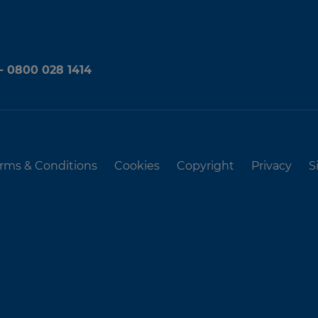
 - 0800 028 1414
rms & Conditions
Cookies
Copyright
Privacy
S