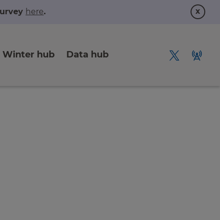
x
 survey
here
.
Winter hub
Data hub