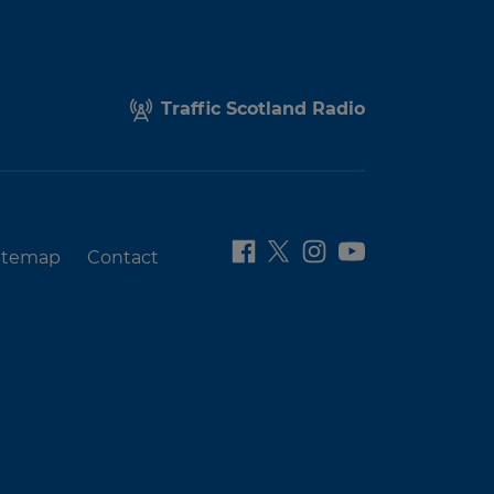
Traffic Scotland Radio
itemap
Contact