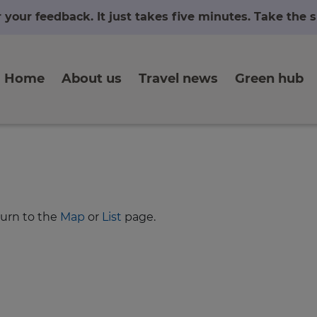
r your feedback. It just takes five minutes. Take the
Home
About us
Travel news
Green hub
turn to the
Map
or
List
page.