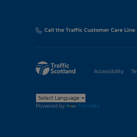
Call the Traffic Customer Care Line
Accessibility
Te
Powered by
Translate