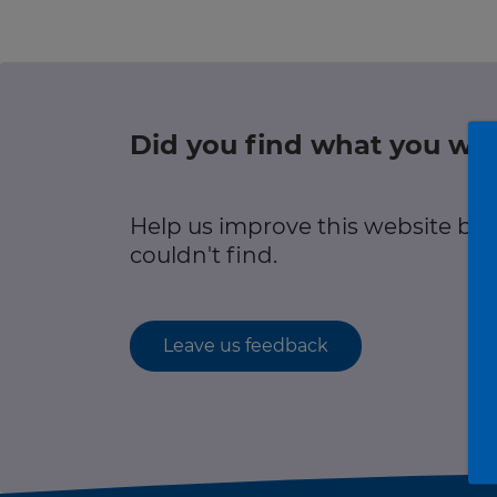
r information
Green hub
Winter hub
Did you find what you wer
r information
Data hub
Help us improve this website by
couldn't find.
Traffic Scotland Radio
Leave us feedback
Follow us on X
Care Line
0800 028 1414