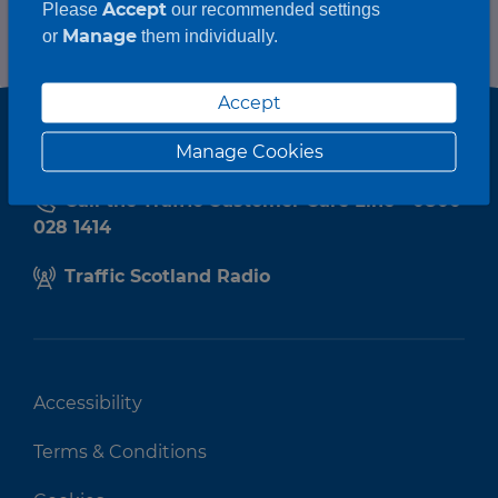
Accept
Please
our recommended settings
Manage
or
them individually.
Accept
Manage Cookies
Call the Traffic Customer Care Line - 0800
028 1414
Traffic Scotland Radio
Accessibility
Terms & Conditions