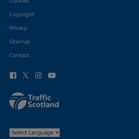
Cookies
Copyright
Privacy
Sitemap
Contact