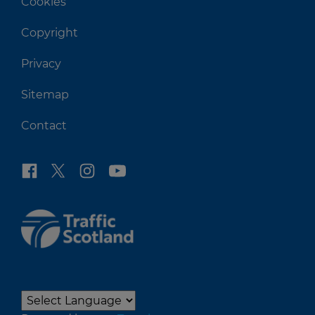
Cookies
Copyright
Privacy
Sitemap
Contact