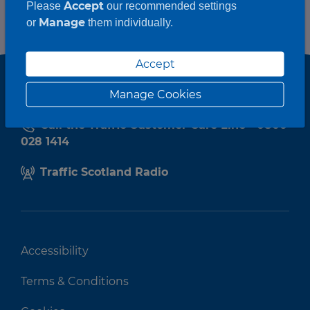
Accept
Please
our recommended settings
Manage
or
them individually.
Accept
Manage Cookies
Call the Traffic Customer Care Line - 0800
028 1414
Traffic Scotland Radio
Accessibility
Terms & Conditions