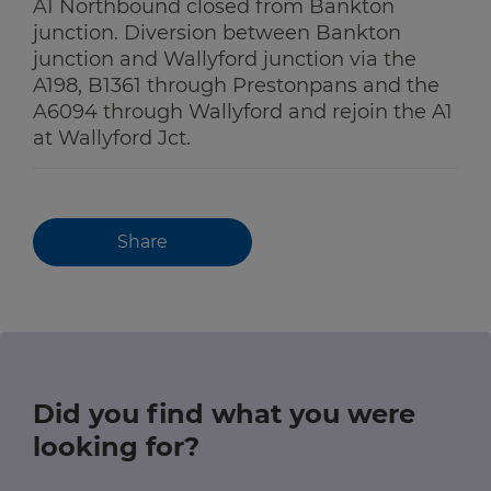
A1 Northbound closed from Bankton
junction. Diversion between Bankton
junction and Wallyford junction via the
A198, B1361 through Prestonpans and the
A6094 through Wallyford and rejoin the A1
at Wallyford Jct.
Share
Did you find what you were
looking for?