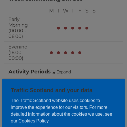
M
T
W
T
F
S
S
Early
Morning
●
●
●
●
●
(00:00 -
06:00)
Evening
●
●
●
●
●
(18:00 -
00:00)
Activity Periods
Expand
Traffic Scotland and your data
The Traffic Scotland website uses cookies to
improve the experience for our visitors. For more
detailed information about the cookies we use, see
our
Cookies Policy
.