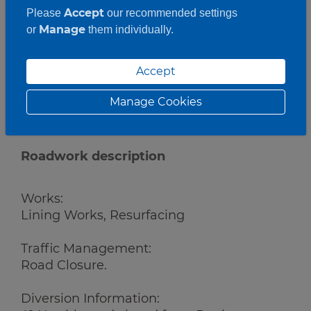
Accept
Please
our recommended settings
Manage
or
them individually.
Accept
Manage Cookies
Roadwork description
Works:
Lining Works, Resurfacing
Traffic Management:
Road Closure.
Diversion Information: