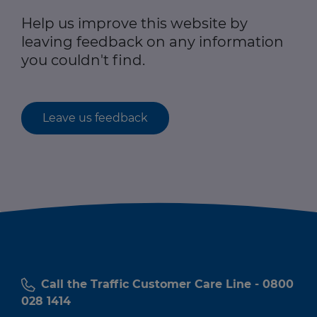
Help us improve this website by
leaving feedback on any information
you couldn't find.
Leave us feedback
Call the Traffic Customer Care Line - 0800
028 1414