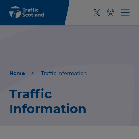
Home
Traffic Information
Home
Traffic
About us
Information
Travel news
Green hub
r information