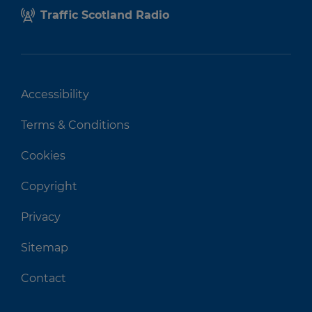
Traffic Scotland Radio
Accessibility
Terms & Conditions
Cookies
Copyright
Privacy
Sitemap
Contact