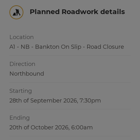
Winter hub
r information
Planned Roadwork details
r information
Data hub
Location
A1 - NB - Bankton On Slip - Road Closure
r information
Traffic Scotland Radio
Direction
Follow us on X
Northbound
Care Line
0800 028 1414
Starting
28th of September 2026, 7:30pm
Ending
20th of October 2026, 6:00am