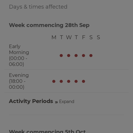
Days & times affected
Week commencing 28th Sep
M
T
W
T
F
S
S
Early
Morning
●
●
●
●
●
(00:00 -
06:00)
Evening
●
●
●
●
●
(18:00 -
00:00)
Activity Periods
Expand
Week commencing 5th Oct