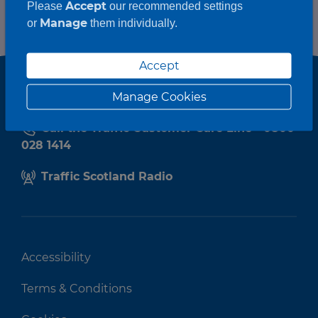
Accept
Please
our recommended settings
Manage
or
them individually.
Accept
Manage Cookies
Call the Traffic Customer Care Line - 0800
028 1414
Traffic Scotland Radio
Accessibility
Terms & Conditions