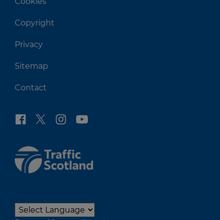
Cookies
Copyright
Privacy
Sitemap
Contact