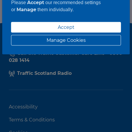
Accept
Please
our recommended settings
Manage
or
them individually.
Accept
Manage Cookies
Call the Traffic Customer Care Line - 0800
028 1414
Traffic Scotland Radio
Accessibility
Terms & Conditions