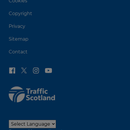
Cookies
Copyright
Privacy
Sitemap
Contact