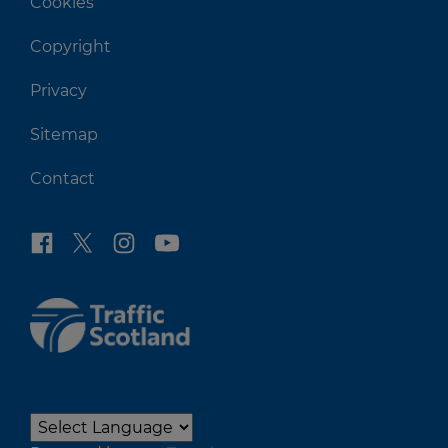
Cookies
Copyright
Privacy
Sitemap
Contact