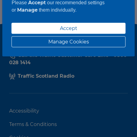
Accept
Please
our recommended settings
Manage
or
them individually.
Accept
Manage Cookies
Call the Traffic Customer Care Line - 0800
028 1414
Traffic Scotland Radio
Accessibility
Terms & Conditions