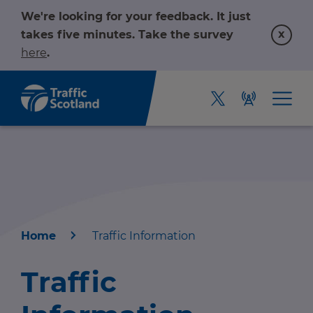
We're looking for your feedback. It just
x
takes five minutes. Take the survey
here
.
Home
Traffic Information
Home
Traffic
About us
r information