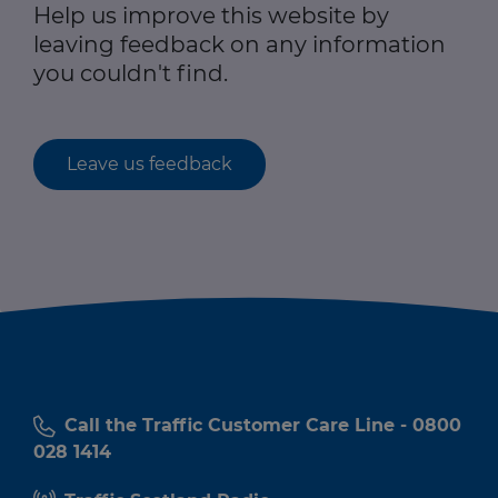
Help us improve this website by
leaving feedback on any information
you couldn't find.
Leave us feedback
Call the Traffic Customer Care Line - 0800
028 1414