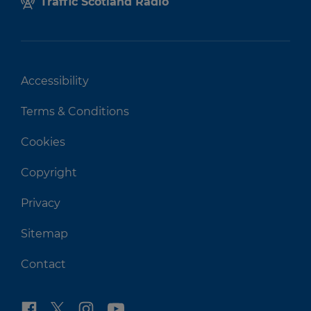
Traffic Scotland Radio
Accessibility
Terms & Conditions
Cookies
Copyright
Privacy
Sitemap
Contact