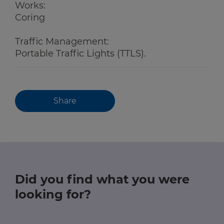
Works:
Coring
Traffic Management:
Portable Traffic Lights (TTLS).
Share
Did you find what you were
looking for?