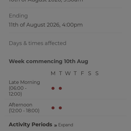
Ending
11th of August 2026, 4:00pm
Days & times affected
Week commencing 10th Aug
M
T
W
T
F
S
S
Late Morning
●
●
(06:00 -
12:00)
Afternoon
●
●
(12:00 - 18:00)
Activity Periods
Expand