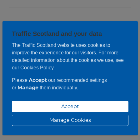
Traffic Scotland and your data
The Traffic Scotland website uses cookies to
improve the experience for our visitors. For more
detailed information about the cookies we use, see
our
Cookies Policy
.
Accept
Please
our recommended settings
Manage
or
them individually.
Accept
Manage Cookies
Roadwork description