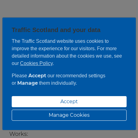
Traffic Scotland and your data
The Traffic Scotland website uses cookies to
improve the experience for our visitors. For more
detailed information about the cookies we use, see
our
Cookies Policy
.
Accept
Please
our recommended settings
Manage
or
them individually.
Accept
Roadwork description
Manage Cookies
Works: