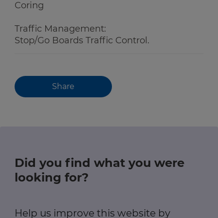
Coring
Traffic Management:
Stop/Go Boards Traffic Control.
Share
Did you find what you were
looking for?
Help us improve this website by