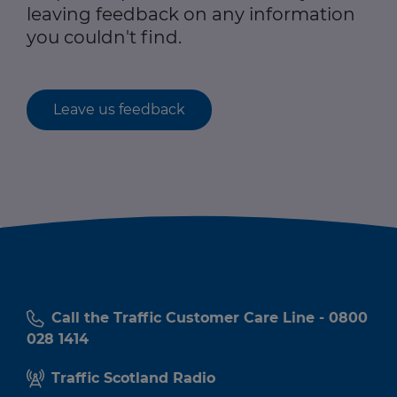
leaving feedback on any information
you couldn't find.
Leave us feedback
Call the Traffic Customer Care Line - 0800
028 1414
Traffic Scotland Radio