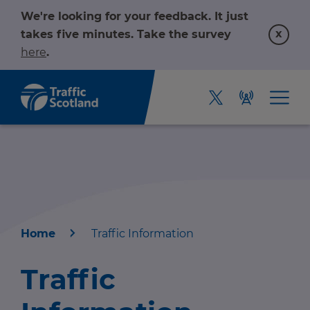
We're looking for your feedback. It just
x
takes five minutes. Take the survey
here
.
Home
Traffic Information
Home
Traffic
About us
r information