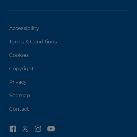
Accessibility
Terms & Conditions
Cookies
Copyright
Privacy
Sitemap
Contact