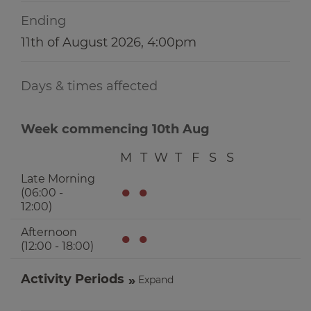
Ending
11th of August 2026, 4:00pm
Days & times affected
Week commencing 10th Aug
M
T
W
T
F
S
S
Late Morning
●
●
(06:00 -
12:00)
Afternoon
●
●
(12:00 - 18:00)
Activity Periods
Expand