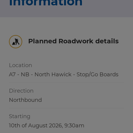
Information
Travel news
r information
r information
Green hub
Winter hub
Planned Roadwork details
r information
Data hub
Location
A7 - NB - North Hawick - Stop/Go Boards
Traffic Scotland Radio
Direction
Follow us on X
Northbound
Care Line
0800 028 1414
Starting
10th of August 2026, 9:30am