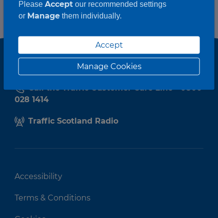
Accept
Please
our recommended settings
Manage
or
them individually.
Accept
Manage Cookies
Call the Traffic Customer Care Line - 0800
028 1414
Traffic Scotland Radio
Accessibility
Terms & Conditions