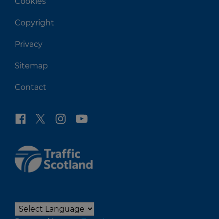
Cookies
Copyright
Privacy
Sitemap
Contact