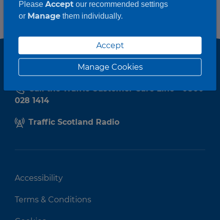
Accept
Please
our recommended settings
Manage
or
them individually.
Accept
Manage Cookies
Call the Traffic Customer Care Line - 0800
028 1414
Traffic Scotland Radio
Accessibility
Terms & Conditions