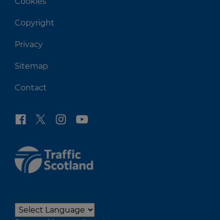
Cookies
Copyright
Privacy
Sitemap
Contact