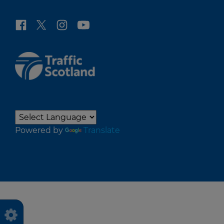
Powered by
Translate