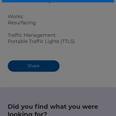
Roadwork description
Works:
Resurfacing
Traffic Management:
Portable Traffic Lights (TTLS).
Share
Did you find what you were
looking for?