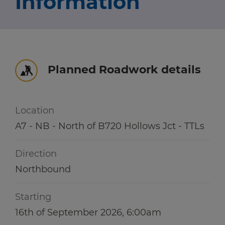
Information
Travel news
r information
r information
Green hub
Winter hub
Planned Roadwork details
r information
Data hub
Location
A7 - NB - North of B720 Hollows Jct - TTLs
Traffic Scotland Radio
Direction
Follow us on X
Northbound
Care Line
0800 028 1414
Starting
16th of September 2026, 6:00am