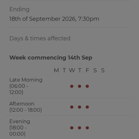
Ending
18th of September 2026, 7:30pm
Days & times affected
Week commencing 14th Sep
M
T
W
T
F
S
S
Late Morning
●
●
●
(06:00 -
12:00)
Afternoon
●
●
●
(12:00 - 18:00)
Evening
●
●
●
(18:00 -
00:00)