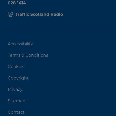
028 1414
Traffic Scotland Radio
Accessibility
Terms & Conditions
Cookies
Copyright
Privacy
Sitemap
Contact