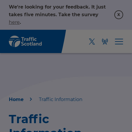
We're looking for your feedback. It just
x
takes five minutes. Take the survey
here
.
Home
Traffic Information
Home
Traffic
About us
r information