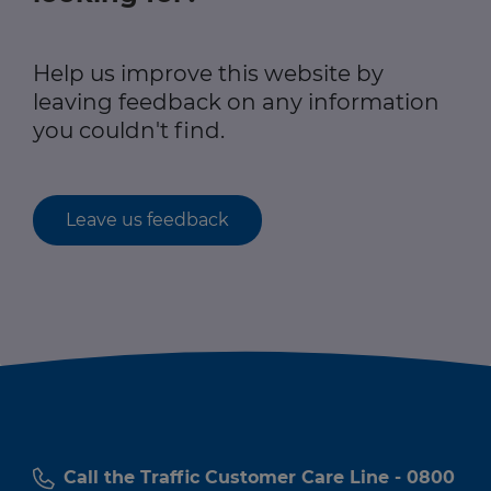
Help us improve this website by
leaving feedback on any information
you couldn't find.
Leave us feedback
Call the Traffic Customer Care Line - 0800