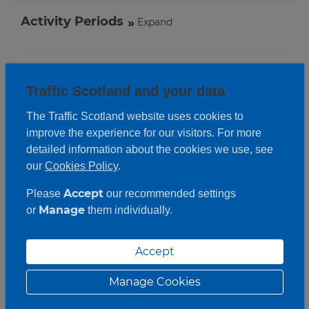
Activity Periods
Expand
Traffic Scotland and your data
The Traffic Scotland website uses cookies to
improve the experience for our visitors. For more
detailed information about the cookies we use, see
our
Cookies Policy
.
Accept
Please
our recommended settings
Manage
or
them individually.
Accept
Manage Cookies