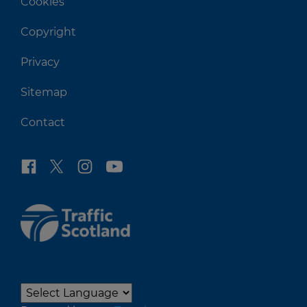
Cookies
Copyright
Privacy
Sitemap
Contact