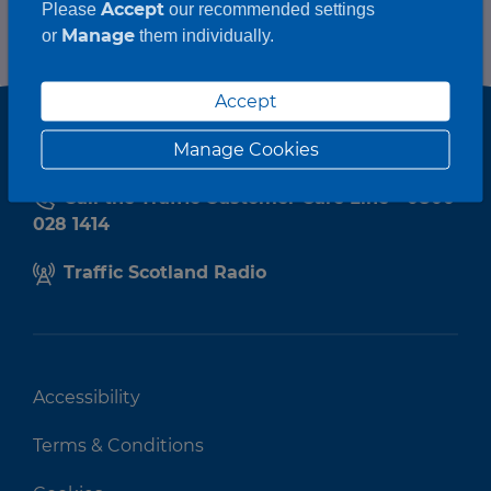
Accept
Please
our recommended settings
Manage
or
them individually.
Accept
Manage Cookies
Call the Traffic Customer Care Line - 0800
028 1414
Traffic Scotland Radio
Accessibility
Terms & Conditions