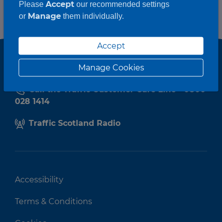
Accept
Please
our recommended settings
Manage
or
them individually.
Accept
Manage Cookies
Call the Traffic Customer Care Line - 0800
028 1414
Traffic Scotland Radio
Accessibility
Terms & Conditions