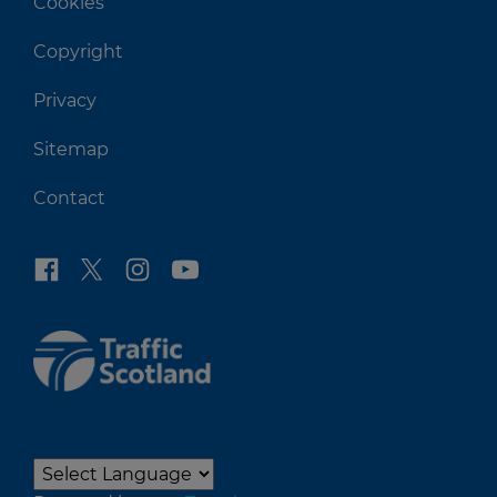
Cookies
Copyright
Privacy
Sitemap
Contact