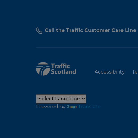
Call the Traffic Customer Care Line
Accessibility
Te
Powered by
Translate