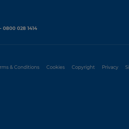
 - 0800 028 1414
rms & Conditions
Cookies
Copyright
Privacy
S