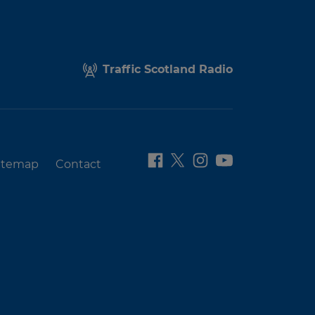
Traffic Scotland Radio
itemap
Contact