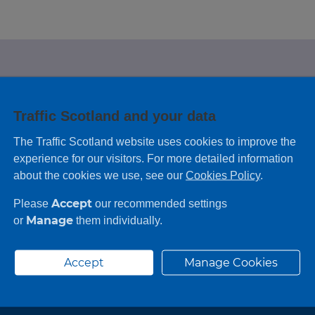
e looking for?
Traffic Scotland and your data
 leaving feedback on any information you
The Traffic Scotland website uses cookies to improve the
experience for our visitors. For more detailed information
about the cookies we use, see our
Cookies Policy
.
Accept
Please
our recommended settings
Manage
or
them individually.
Accept
Manage Cookies