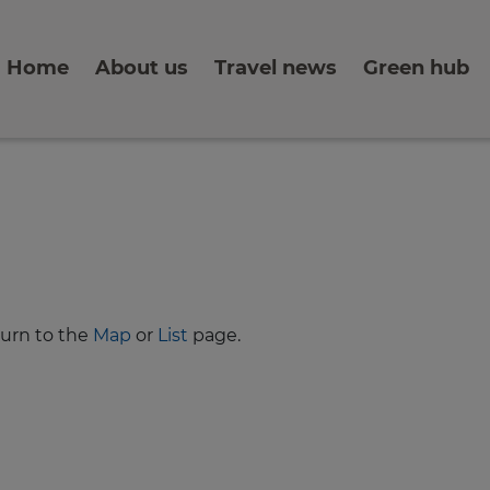
Home
About us
Travel news
Green hub
turn to the
Map
or
List
page.