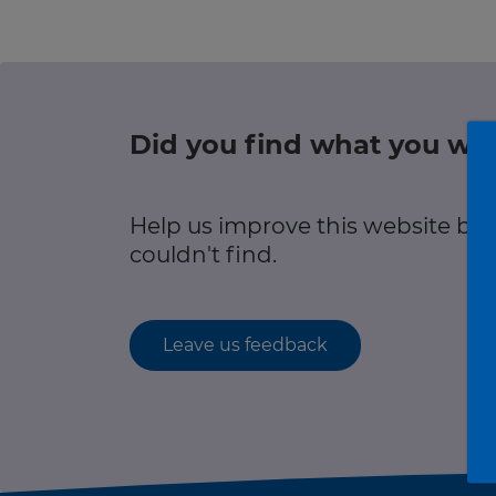
Green hub
r information
Winter hub
Data hub
Did you find what you wer
r information
Help us improve this website by
Traffic Scotland Radio
couldn't find.
Follow us on X
Care Line
0800 028 1414
Leave us feedback