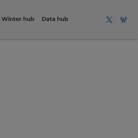
Winter hub
Data hub