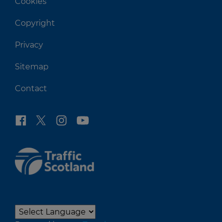
Cookies
Copyright
Privacy
Sitemap
Contact