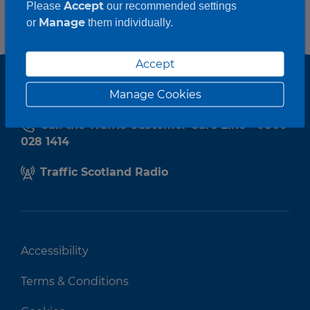
Accept
Please
our recommended settings
Manage
or
them individually.
Accept
Manage Cookies
Call the Traffic Customer Care Line - 0800
028 1414
Traffic Scotland Radio
Accessibility
Terms & Conditions