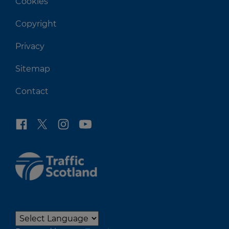
Cookies
Copyright
Privacy
Sitemap
Contact