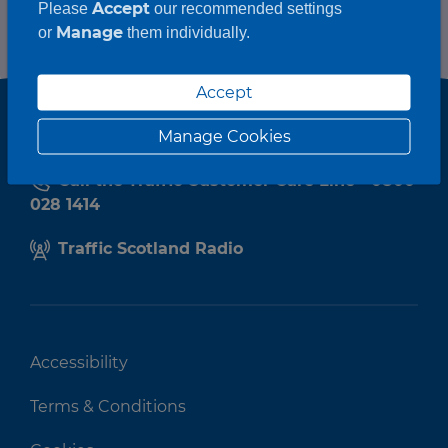
Accept
Please
our recommended settings
Manage
or
them individually.
Accept
Manage Cookies
Call the Traffic Customer Care Line - 0800
028 1414
Traffic Scotland Radio
Accessibility
Terms & Conditions