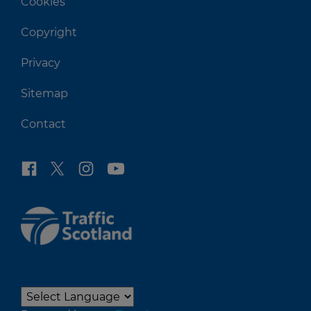
Cookies
Copyright
Privacy
Sitemap
Contact