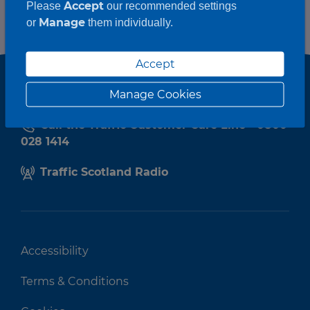
Accept
Please
our recommended settings
Manage
or
them individually.
Accept
Manage Cookies
Call the Traffic Customer Care Line - 0800
028 1414
Traffic Scotland Radio
Accessibility
Terms & Conditions