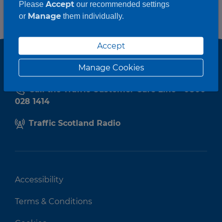
Accept
Please
our recommended settings
Manage
or
them individually.
Accept
Manage Cookies
Call the Traffic Customer Care Line - 0800
028 1414
Traffic Scotland Radio
Accessibility
Terms & Conditions