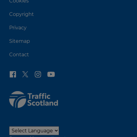
Cookies
Copyright
Privacy
Sitemap
Contact