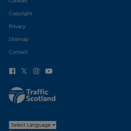
Cookies
Copyright
Privacy
Sitemap
Contact