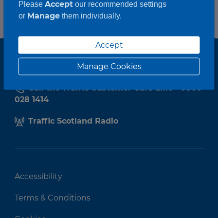
Accept
Please
our recommended settings
Manage
or
them individually.
Accept
Manage Cookies
Call the Traffic Customer Care Line - 0800
028 1414
Traffic Scotland Radio
Accessibility
Terms & Conditions