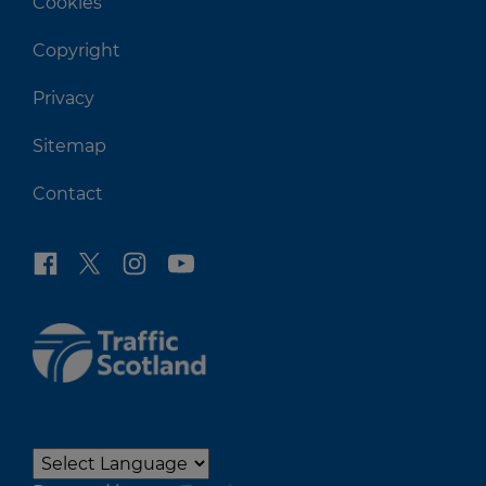
Cookies
Copyright
Privacy
Sitemap
Contact