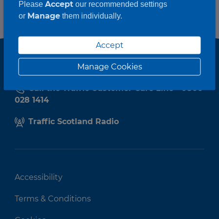
Accept
Please
our recommended settings
Manage
or
them individually.
Accept
Manage Cookies
Call the Traffic Customer Care Line - 0800
028 1414
Traffic Scotland Radio
Accessibility
Terms & Conditions