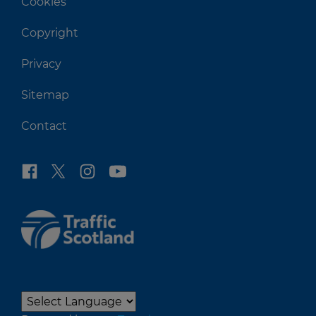
Cookies
Copyright
Privacy
Sitemap
Contact