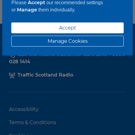
Accept
Please
our recommended settings
Manage
or
them individually.
Accept
Manage Cookies
Call the Traffic Customer Care Line - 0800
028 1414
Traffic Scotland Radio
Accessibility
Terms & Conditions