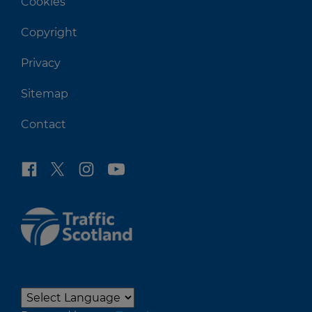
Cookies
Copyright
Privacy
Sitemap
Contact