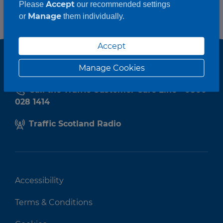
Accept
Please
our recommended settings
Manage
or
them individually.
Accept
Manage Cookies
Call the Traffic Customer Care Line - 0800
028 1414
Traffic Scotland Radio
Accessibility
Terms & Conditions