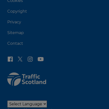
Cookies
Copyright
Privacy
Sitemap
Contact