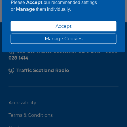
Accept
Please
our recommended settings
Manage
or
them individually.
Accept
Manage Cookies
Call the Traffic Customer Care Line - 0800
028 1414
Traffic Scotland Radio
Accessibility
Terms & Conditions