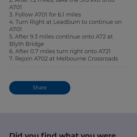
A701
3. Follow A701 for 6.1 miles
4. Turn Right at Leadburn to continue on
A701
5. After 9.3 miles continue onto A72 at
Blyth Bridge
6. After 0.7 miles turn right onto A721
7. Rejoin A702 at Melbourne Crossroads
Share
Did you find what you were