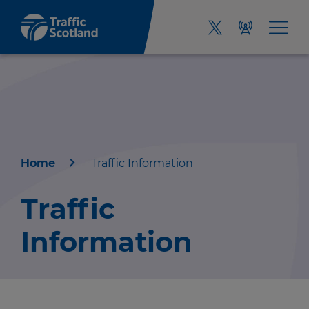
Home
Traffic Information
Home
Traffic
About us
Information
Travel news
Green hub
r information