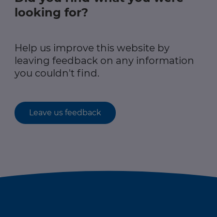
looking for?
Help us improve this website by
leaving feedback on any information
you couldn't find.
Leave us feedback