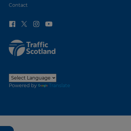
Contact
Powered by
Translate