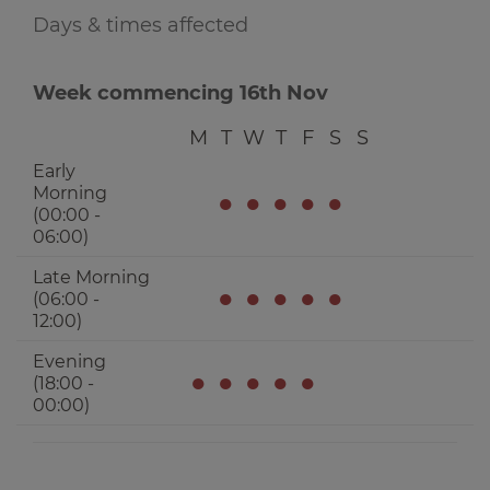
Days & times affected
Week commencing 16th Nov
M
T
W
T
F
S
S
Early
Morning
●
●
●
●
●
(00:00 -
06:00)
Late Morning
●
●
●
●
●
(06:00 -
12:00)
Evening
●
●
●
●
●
(18:00 -
00:00)