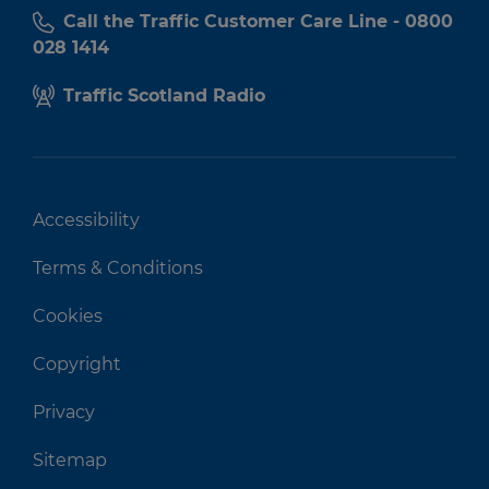
Call the Traffic Customer Care Line - 0800
028 1414
Traffic Scotland Radio
Accessibility
Terms & Conditions
Cookies
Copyright
Privacy
Sitemap