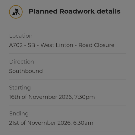
Winter hub
r information
Planned Roadwork details
r information
Data hub
Location
A702 - SB - West Linton - Road Closure
r information
Traffic Scotland Radio
Direction
Follow us on X
Southbound
Care Line
0800 028 1414
Starting
16th of November 2026, 7:30pm
Ending
21st of November 2026, 6:30am