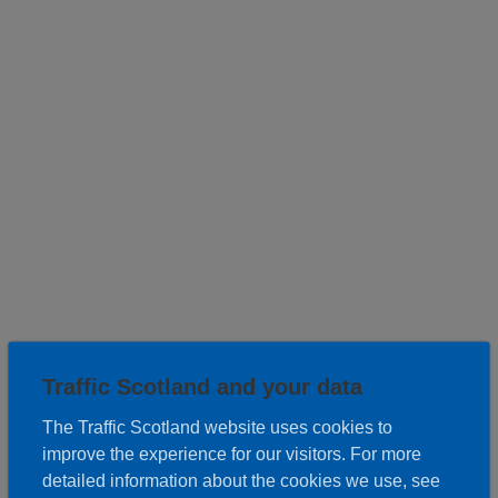
Roadwork description
Traffic Scotland and your data
The Traffic Scotland website uses cookies to
Works:
improve the experience for our visitors. For more
Resurfacing, Traffic Loops
detailed information about the cookies we use, see