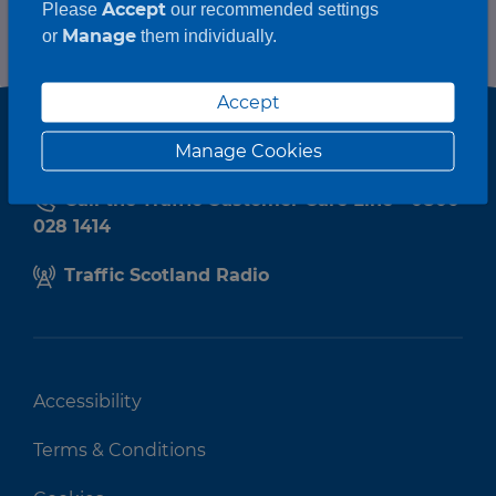
Accept
Please
our recommended settings
Manage
or
them individually.
Accept
Manage Cookies
Call the Traffic Customer Care Line - 0800
028 1414
Traffic Scotland Radio
Accessibility
Terms & Conditions