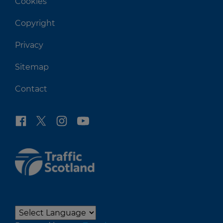
Cookies
Copyright
Privacy
Sitemap
Contact