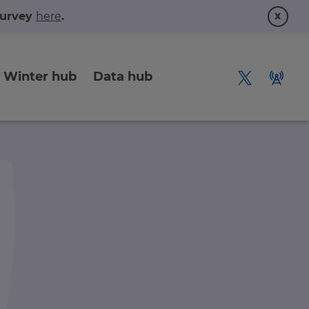
x
 survey
here
.
Winter hub
Data hub