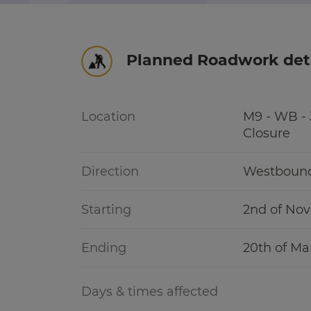
r information
Green hub
Planned Roadwork det
Winter hub
r information
Data hub
Location
M9 - WB - J
Closure
Direction
Westboun
Traffic Scotland Radio
Starting
2nd of No
Follow us on X
Ending
20th of Ma
Care Line
0800 028 1414
Days & times affected