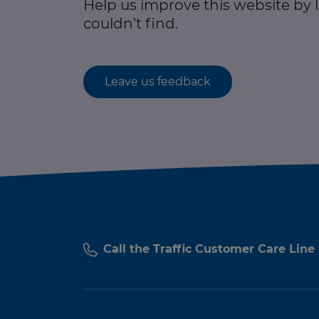
Help us improve this website by
couldn't find.
Leave us feedback
Call the Traffic Customer Care Line