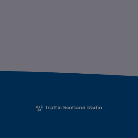
Traffic Scotland Radio