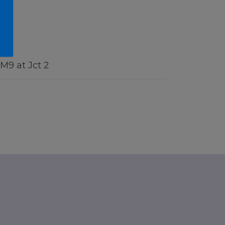
 M9 at Jct 2