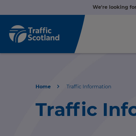
We're looking fo
Home
Traffic Information
Home
Traffic In
About us
r information
Travel news
r information