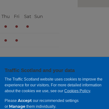
Thu
Fri
Sat
Sun
●
●
●
●
●
Traffic Scotland and your data
The Traffic Scotland website uses cookies to improve the
experience for our visitors. For more detailed information
about the cookies we use, see our
Cookies Policy
.
Accept
Please
our recommended settings
Manage
or
them individually.