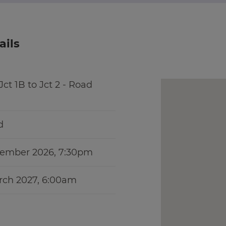
ails
ct 1B to Jct 2 - Road
d
vember 2026, 7:30pm
rch 2027, 6:00am