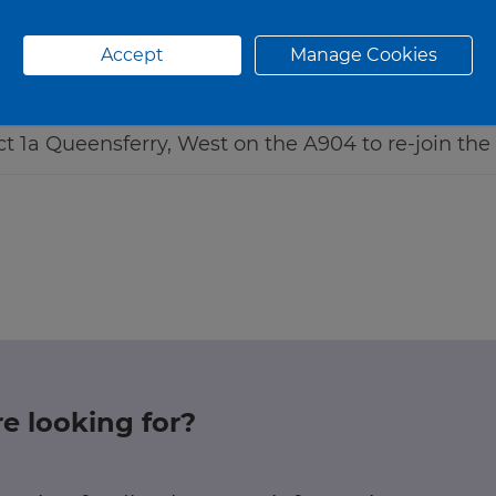
Accept
Manage Cookies
Jct 1a Queensferry, West on the A904 to re-join the
e looking for?