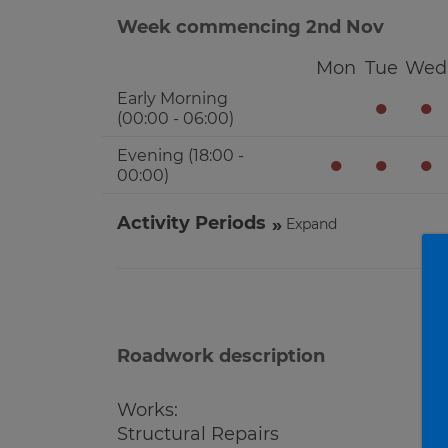
Week commencing 2nd Nov
Mon
Tue
Wed
Early Morning
●
●
(00:00 - 06:00)
Evening (18:00 -
●
●
●
00:00)
Activity Periods
Expand
Roadwork description
Works:
Structural Repairs