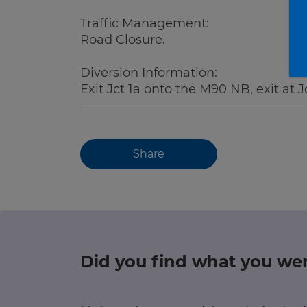
Traffic Management:
Road Closure.
Diversion Information:
Exit Jct 1a onto the M90 NB, exit at 
Share
Did you find what you wer