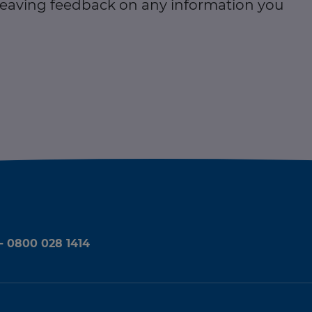
 leaving feedback on any information you
 - 0800 028 1414