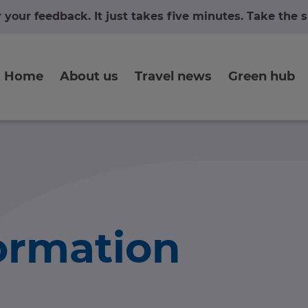
r your feedback. It just takes five minutes. Take the
Home
About us
Travel news
Green hub
formation