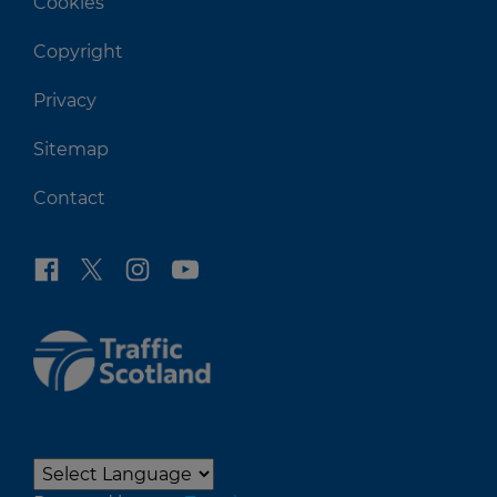
Cookies
Copyright
Privacy
Sitemap
Contact