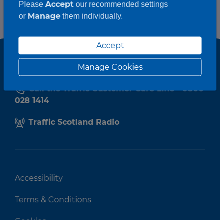
Accept
Please
our recommended settings
Manage
or
them individually.
Accept
Manage Cookies
Call the Traffic Customer Care Line - 0800
028 1414
Traffic Scotland Radio
Accessibility
Terms & Conditions