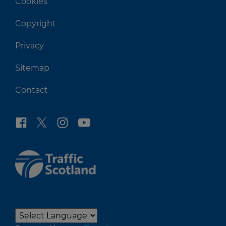
Cookies
Copyright
Privacy
Sitemap
Contact