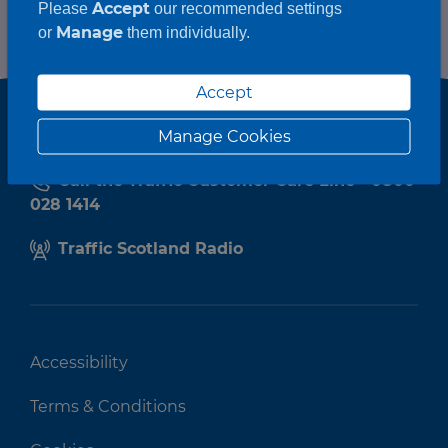
Accept
Please
our recommended settings
Manage
or
them individually.
Accept
Manage Cookies
Call the Traffic Customer Care Line - 0800
028 1414
Traffic Scotland Radio
Accessibility
Terms & Conditions