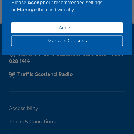
Accept
Please
our recommended settings
Manage
or
them individually.
Accept
Manage Cookies
Call the Traffic Customer Care Line - 0800
028 1414
Traffic Scotland Radio
Accessibility
Terms & Conditions