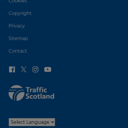
Cookies
Copyright
Privacy
Sitemap
Contact