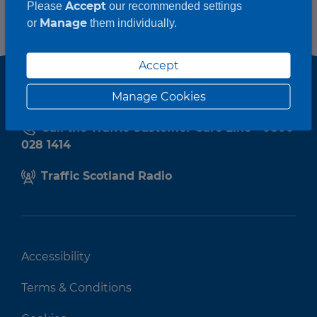
Accept
Please
our recommended settings
Manage
or
them individually.
Accept
Manage Cookies
Call the Traffic Customer Care Line - 0800
028 1414
Traffic Scotland Radio
Accessibility
Terms & Conditions