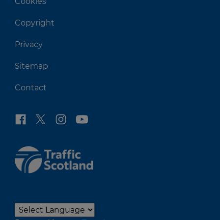
Cookies
Copyright
Privacy
Sitemap
Contact