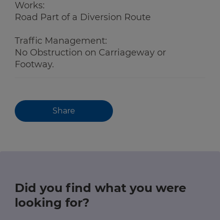
Works:
Road Part of a Diversion Route
Traffic Management:
No Obstruction on Carriageway or
Footway.
Share
Did you find what you were
looking for?