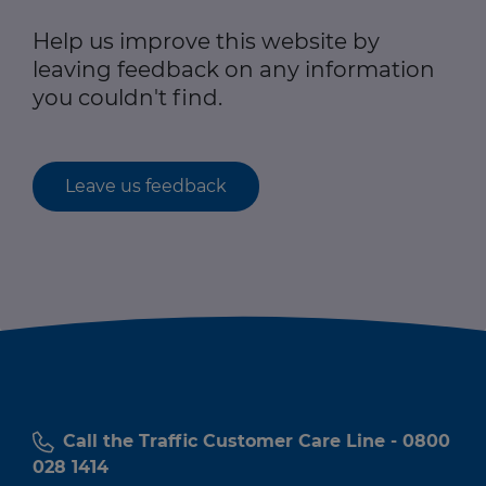
Help us improve this website by
leaving feedback on any information
you couldn't find.
Leave us feedback
Call the Traffic Customer Care Line - 0800
028 1414