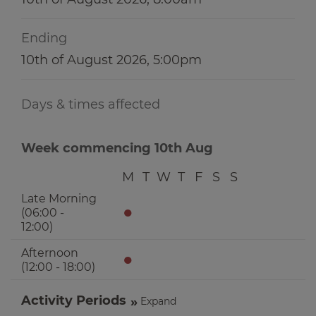
Ending
10th of August 2026, 5:00pm
Days & times affected
Week commencing 10th Aug
M
T
W
T
F
S
S
Late Morning
●
(06:00 -
12:00)
Afternoon
●
(12:00 - 18:00)
Activity Periods
Expand