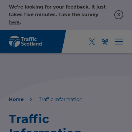
We're looking for your feedback. It just
x
takes five minutes. Take the survey
here
.
Home
Traffic Information
Home
Traffic
About us
r information