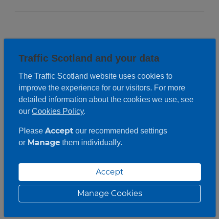
Traffic Scotland and your data
The Traffic Scotland website uses cookies to
improve the experience for our visitors. For more
detailed information about the cookies we use, see
our
Cookies Policy
.
Accept
Please
our recommended settings
Manage
or
them individually.
Accept
Manage Cookies
Roadwork description