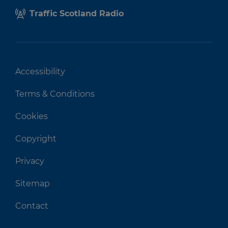
Traffic Scotland Radio
Accessibility
Terms & Conditions
Cookies
Copyright
Privacy
Sitemap
Contact