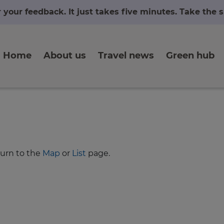
r your feedback. It just takes five minutes. Take the
Home
About us
Travel news
Green hub
turn to the
Map
or
List
page.