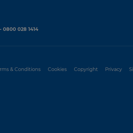
 - 0800 028 1414
rms & Conditions
Cookies
Copyright
Privacy
S