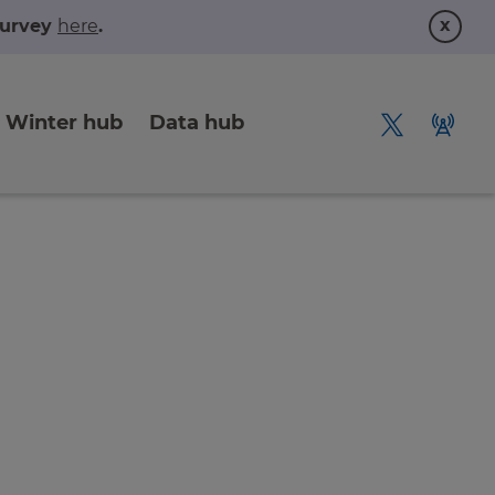
x
 survey
here
.
Winter hub
Data hub