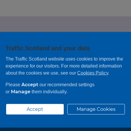
e looking for?
Traffic Scotland and your data
 leaving feedback on any information you
The Traffic Scotland website uses cookies to improve the
experience for our visitors. For more detailed information
about the cookies we use, see our
Cookies Policy
.
Accept
Please
our recommended settings
Manage
or
them individually.
Accept
Manage Cookies