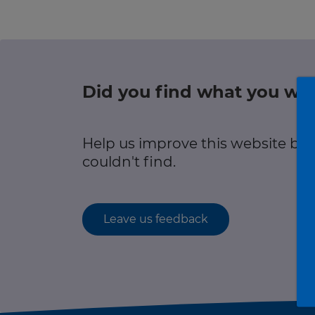
r information
Green hub
Winter hub
Did you find what you wer
r information
Data hub
Help us improve this website by
couldn't find.
Traffic Scotland Radio
Leave us feedback
Follow us on X
Care Line
0800 028 1414