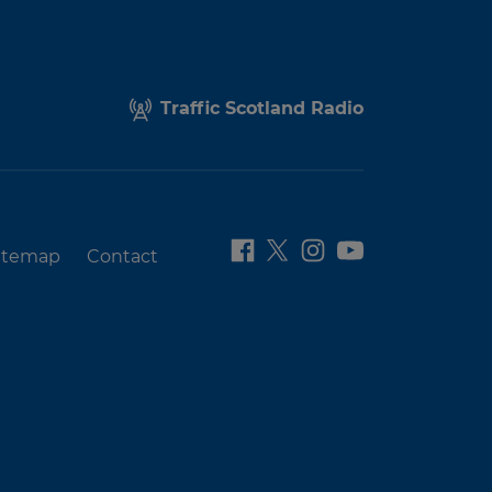
Traffic Scotland Radio
itemap
Contact