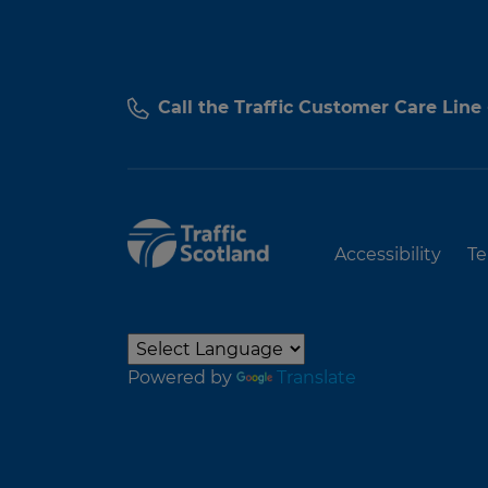
Call the Traffic Customer Care Line
Accessibility
Te
Powered by
Translate