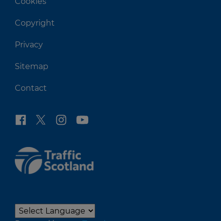
Cookies
Copyright
Privacy
Sitemap
Contact