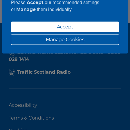
Accept
Please
our recommended settings
Manage
or
them individually.
Accept
Manage Cookies
Call the Traffic Customer Care Line - 0800
028 1414
Traffic Scotland Radio
Accessibility
Terms & Conditions