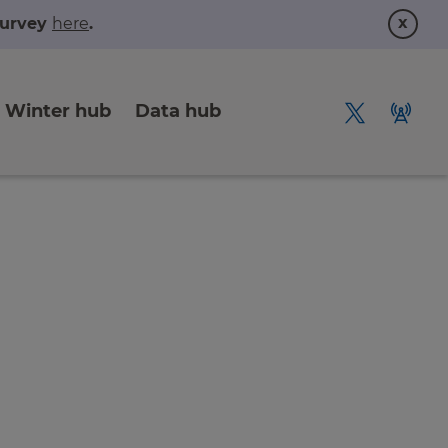
x
 survey
here
.
Winter hub
Data hub