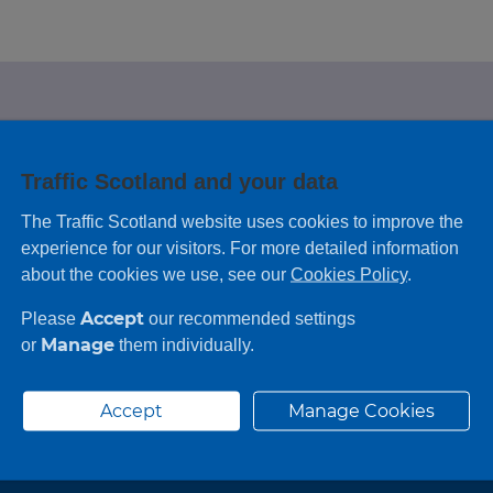
e looking for?
Traffic Scotland and your data
 leaving feedback on any information you
The Traffic Scotland website uses cookies to improve the
experience for our visitors. For more detailed information
about the cookies we use, see our
Cookies Policy
.
Accept
Please
our recommended settings
Manage
or
them individually.
Accept
Manage Cookies