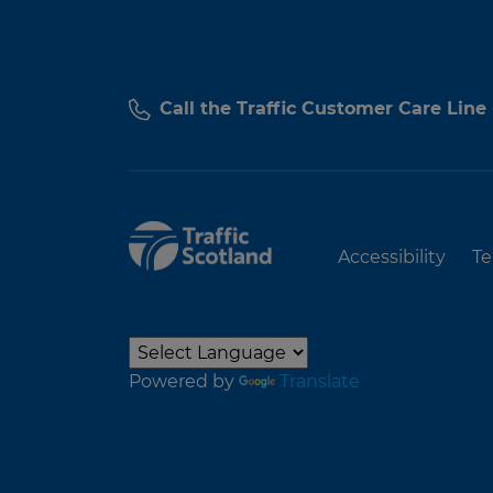
Call the Traffic Customer Care Line
Accessibility
Te
Powered by
Translate