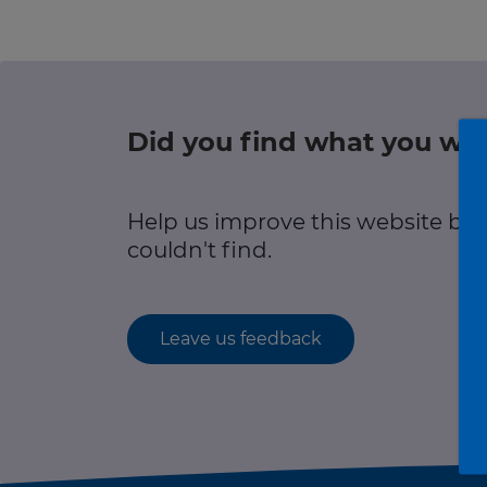
r information
Green hub
Winter hub
Did you find what you wer
r information
Data hub
Help us improve this website by
couldn't find.
Traffic Scotland Radio
Leave us feedback
Follow us on X
Care Line
0800 028 1414