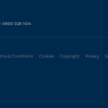
 - 0800 028 1414
rms & Conditions
Cookies
Copyright
Privacy
S