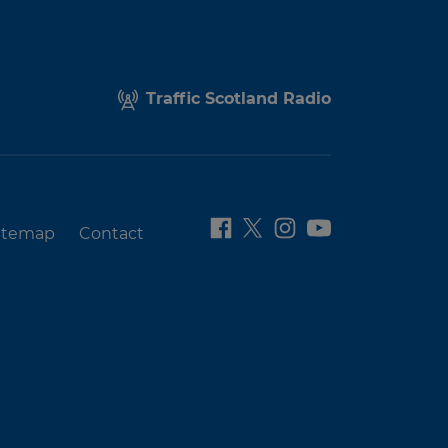
Traffic Scotland Radio
itemap
Contact