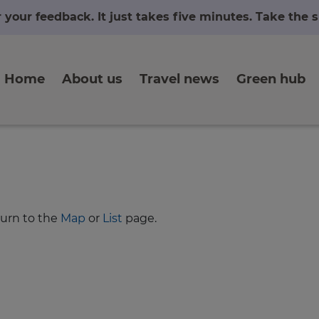
r your feedback. It just takes five minutes. Take the
Home
About us
Travel news
Green hub
turn to the
Map
or
List
page.